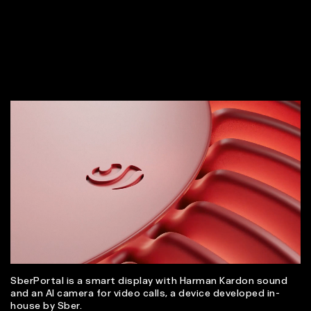
SberPortal is a smart display with Harman Kardon sound
and an AI camera for video calls, a device developed in-
house by Sber.