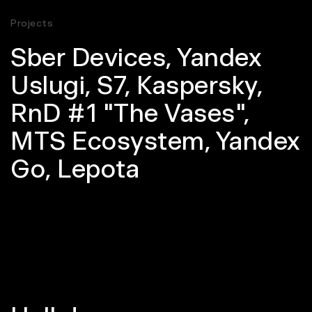
Projects
Sber Devices
,
Yandex
Uslugi
,
S7
,
Kaspersky
,
RnD #1 "The Vases"
,
MTS Ecosystem
,
Yandex
Go
,
Lepota