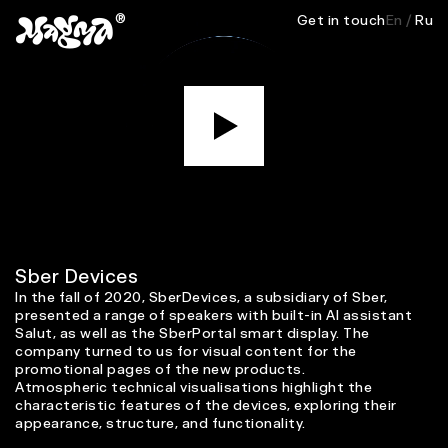
®
Get in touch
En
/
Ru
M
Sber Devices
In the fall of 2020, SberDevices, a subsidiary of Sber,
presented a range of speakers with built-in AI assistant
Salut, as well as the SberPortal smart display. The
company turned to us for visual content for the
promotional pages of the new products.
Atmospheric technical visualisations highlight the
characteristic features of the devices, exploring their
appearance, structure, and functionality.