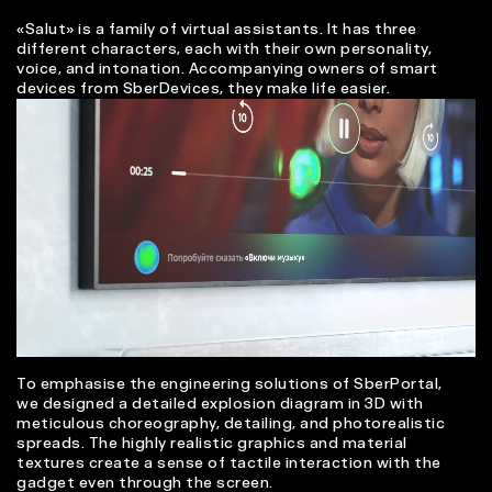
«Salut» is a family of virtual assistants. It has three
different characters, each with their own personality,
voice, and intonation. Accompanying owners of smart
devices from SberDevices, they make life easier.
To emphasise the engineering solutions of SberPortal,
we designed a detailed explosion diagram in 3D with
meticulous choreography, detailing, and photorealistic
spreads. The highly realistic graphics and material
textures create a sense of tactile interaction with the
gadget even through the screen.