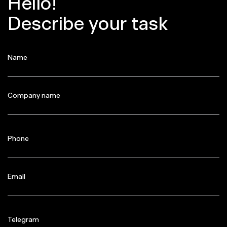
Hello!
Describe your task