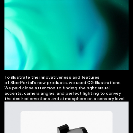
To illustrate the innovativeness and features
of SberPortal’s new products, we used CG illustrations.
We paid close attention to finding the right visual
accents, camera angles, and perfect lighting to convey
the desired emotions and atmosphere on a sensory level.