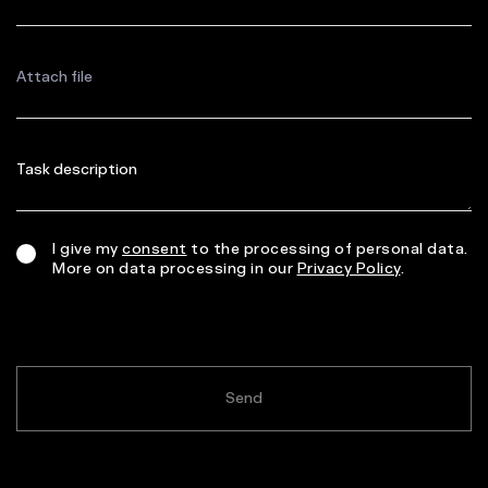
Attach file
I give my
consent
to the processing of personal data.
More on data processing in our
Privacy Policy
.
Send