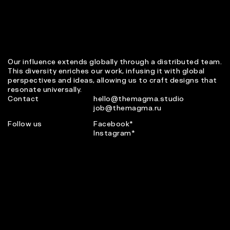
Our influence extends globally through a distributed team.
This diversity enriches our work, infusing it with global
perspectives and ideas, allowing us to craft designs that
resonate universally.
Contact
hello@themagma.studio
job@themagma.ru
Follow us
Facebook*
Instagram*